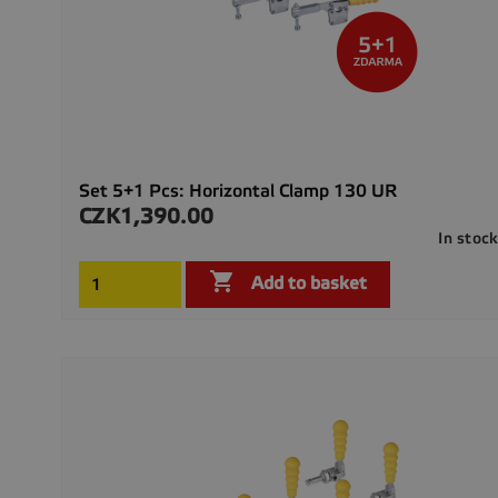
Set 5+1 Pcs: Horizontal Clamp 130 UR
CZK1,390.00
Price
In stoc

Add to basket