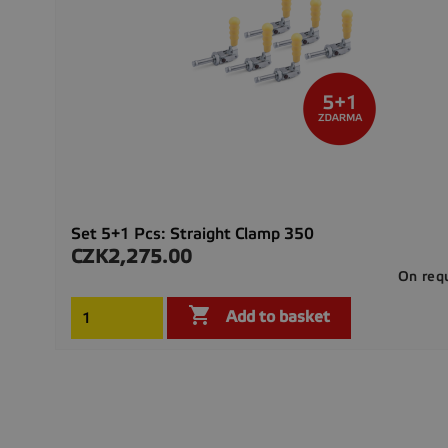
Set 5+1 Pcs: Straight Clamp 350
CZK2,275.00
Price
On req

Add to basket