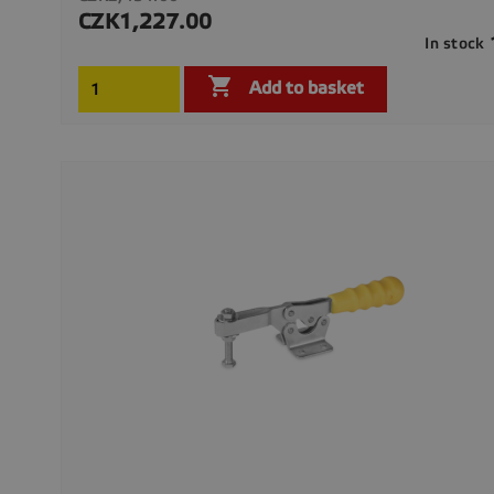
price
CZK1,227.00
Price
In stock

Add to basket