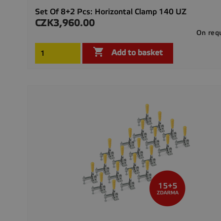
Set Of 8+2 Pcs: Horizontal Clamp 140 UZ
CZK3,960.00
Price
On req

Add to basket