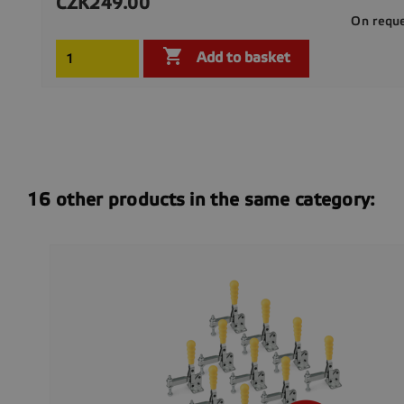
CZK249.00
Price
On requ

Add to basket
16 other products in the same category: