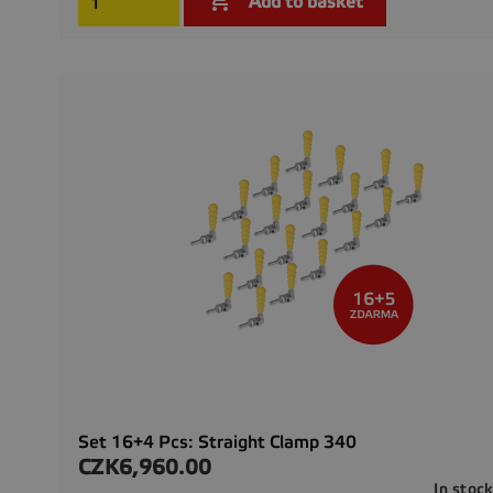

Add to basket
Set 16+4 Pcs: Straight Clamp 340
CZK6,960.00
Price
In stoc