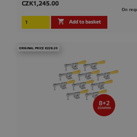
CZK1,245.00
Price
On req

Add to basket
ORIGINAL PRICE €228.20