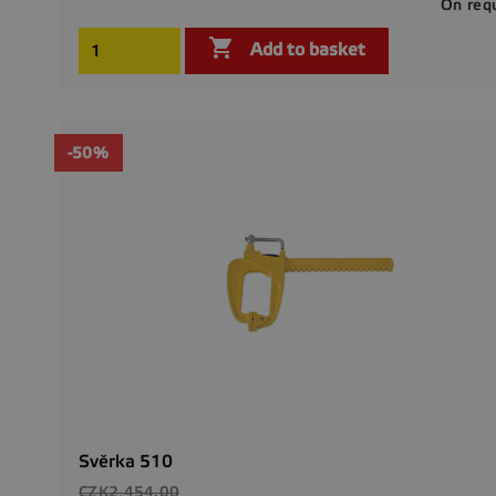
On req

Add to basket
-50%
Svěrka 510
Regular
CZK2,454.00