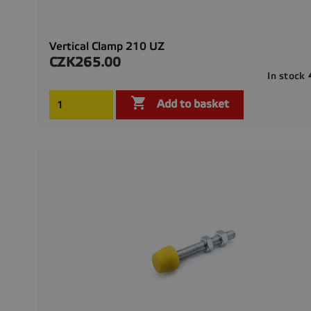
Vertical Clamp 210 UZ
CZK265.00
Price
In stock

Add to basket