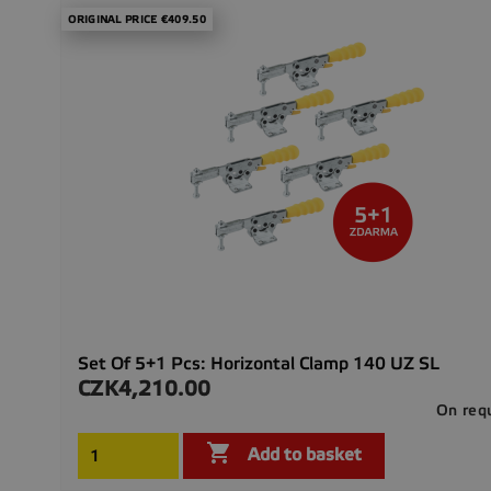
ORIGINAL PRICE €409.50
Set Of 5+1 Pcs: Horizontal Clamp 140 UZ SL
CZK4,210.00
Price
On req

Add to basket