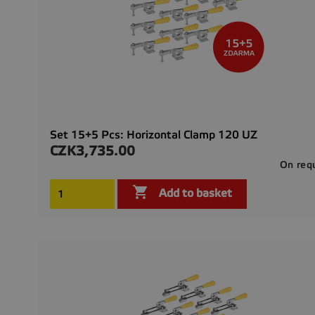
Set 15+5 Pcs: Horizontal Clamp 120 UZ
CZK3,735.00
Price
On req

Add to basket