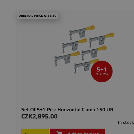
ORIGINAL PRICE €155.80
Set Of 5+1 Pcs: Horizontal Clamp 150 UR
CZK2,895.00
Price
In stoc