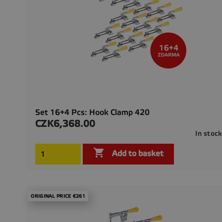
Set 16+4 Pcs: Hook Clamp 420
CZK6,368.00
Price
In stoc

Add to basket
ORIGINAL PRICE €261