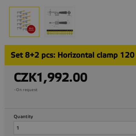
Set 8+2 pcs: Horizontal clamp 120
CZK1,992.00
On request
Quantity