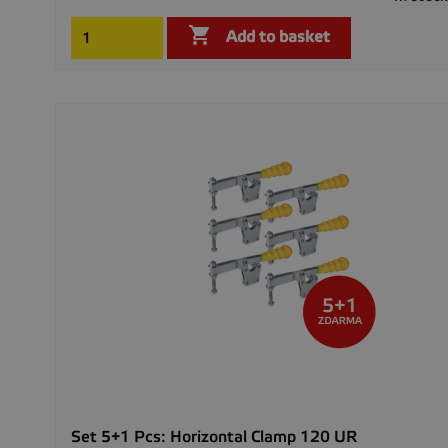

Add to basket
Set 5+1 Pcs: Horizontal Clamp 120 UR