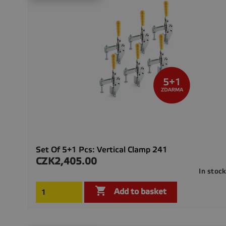
Set Of 5+1 Pcs: Vertical Clamp 241
CZK2,405.00
Price
In stoc

Add to basket