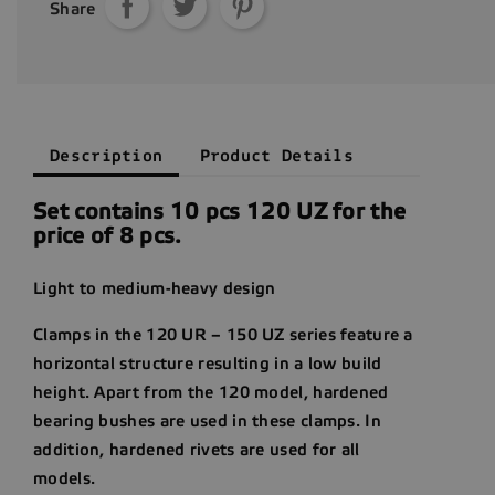
Share
Description
Product Details
Set contains 10 pcs 120 UZ for the
price of 8 pcs.
Light to medium-heavy design
Clamps in the 120 UR – 150 UZ series feature a
horizontal structure resulting in a low build
height. Apart from the 120 model, hardened
bearing bushes are used in these clamps. In
addition, hardened rivets are used for all
models.