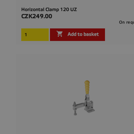
Horizontal Clamp 120 UZ
CZK249.00
Price
On req

Add to basket