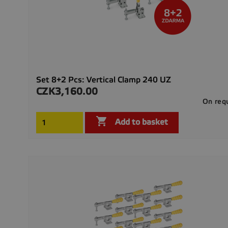
Set 8+2 Pcs: Vertical Clamp 240 UZ
CZK3,160.00
Price
On req

Add to basket