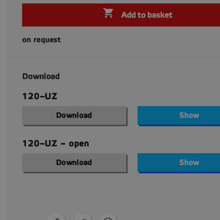

Add to basket
on request
Download
120–UZ
Download
Show
120–UZ – open
Download
Show