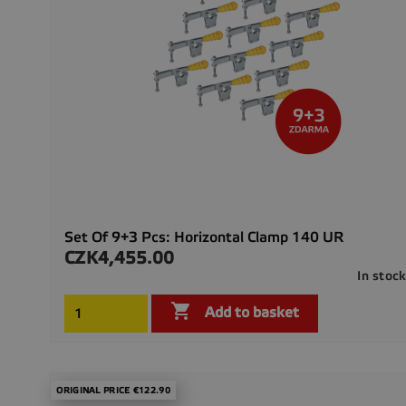
Set Of 9+3 Pcs: Horizontal Clamp 140 UR
CZK4,455.00
Price
In stoc

Add to basket
ORIGINAL PRICE €122.90