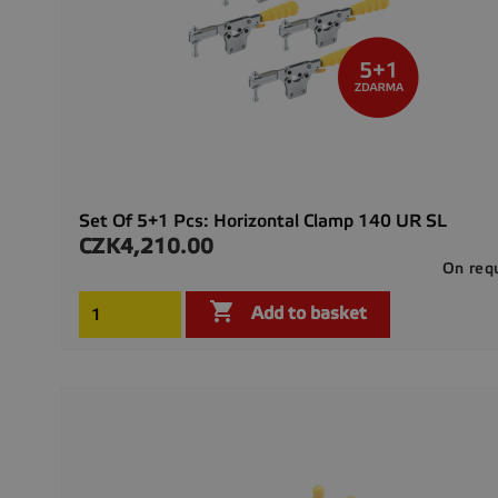
Set Of 5+1 Pcs: Horizontal Clamp 140 UR SL
CZK4,210.00
Price
On req

Add to basket