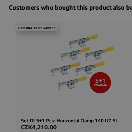
Customers who bought this product also b
ORIGINAL PRICE €409.50
Set Of 5+1 Pcs: Horizontal Clamp 140 UZ SL
CZK4,210.00
Price