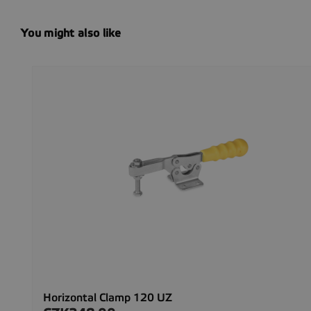
You might also like
Horizontal Clamp 120 UZ