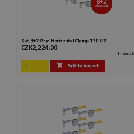
Set 8+2 Pcs: Horizontal Clamp 130 UZ
CZK2,224.00
Price
In stoc

Add to basket