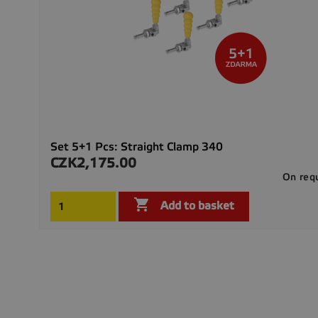
Set 5+1 Pcs: Straight Clamp 340
CZK2,175.00
Price
On req

Add to basket