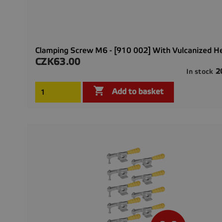
Clamping Screw M6 - [910 002] With Vulcanized H
CZK63.00
Price
2
In stock

Add to basket