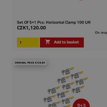
Set Of 5+1 Pcs: Horizontal Clamp 100 UR
CZK1,120.00
Price
On req

Add to basket
ORIGINAL PRICE €128.80