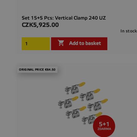
Set 15+5 Pcs: Vertical Clamp 240 UZ
CZK5,925.00
Price
In stoc

Add to basket
ORIGINAL PRICE €64.50