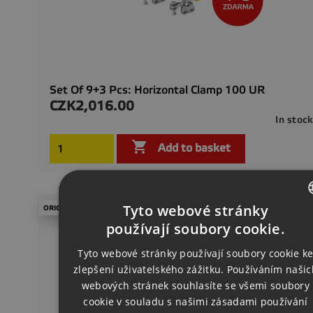
Set Of 9+3 Pcs: Horizontal Clamp 100 UR
CZK2,016.00
Price
In stoc

Add to basket
Tyto webové stránky
ORIGINAL PRICE €409.50
CZECH
používají soubory cookie.
ENGLISH
Tyto webové stránky používají soubory cookie k
zlepšení uživatelského zážitku. Používáním našic
GERMAN
webových stránek souhlasíte se všemi soubory
cookie v souladu s našimi zásadami používání