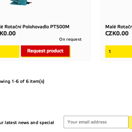
é Rotační Polohovadlo PT500M
Malé Rotač
K0.00
CZK0.00
ce
Price
On request

Quick view
Request product
wing 1-6 of 6 item(s)
ur latest news and special