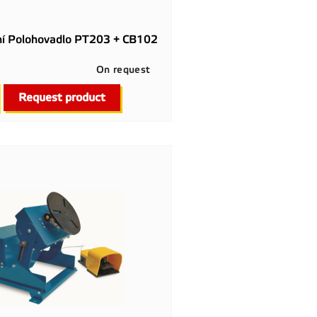
ní Polohovadlo PT203 + CB102
On request

Quick view
Request product