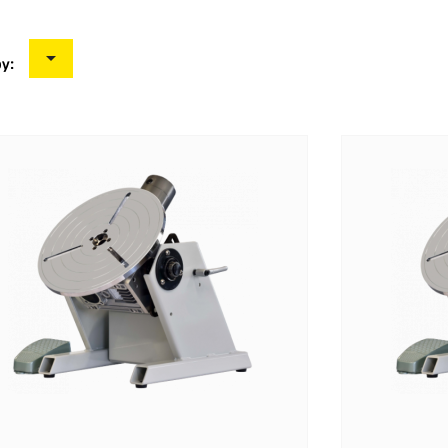

by: