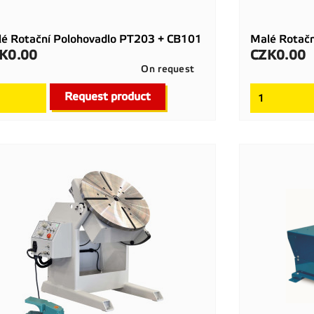
é Rotační Polohovadlo PT203 + CB101
Malé Rotač
K0.00
CZK0.00
ce
Price
On request

Quick view
Request product