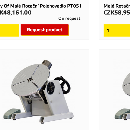
y Of Malé Rotační Polohovadlo PT051
Malé Rotač
K48,161.00
CZK58,95
ce
Price
On request

Quick view
Request product