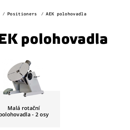
Positioners
AEK polohovadla
EK polohovadla
Malá rotační
polohovadla - 2 osy