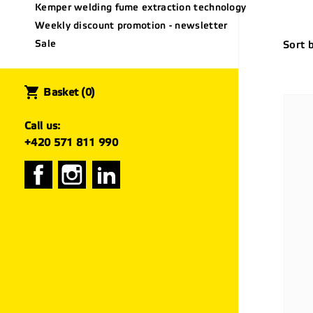
Kemper welding fume extraction technology
Weekly discount promotion - newsletter
Sale
Sort 
shopping_cart
Basket
(0)
Call us:
+420 571 811 990
Facebook
Instagram
LinkedIn