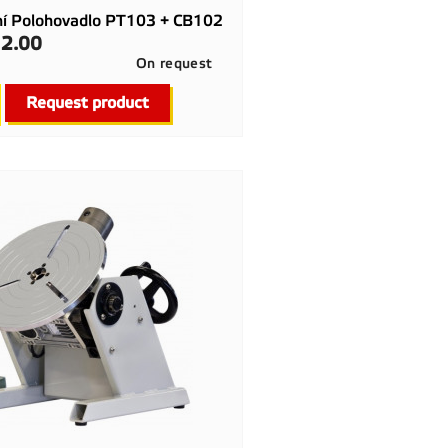
ní Polohovadlo PT103 + CB102
2.00
On request

Quick view
Request product