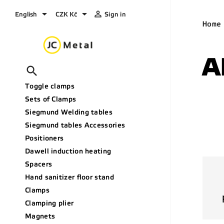



English
CZK Kč
Sign in
Home
A

Toggle clamps
Sets of Clamps
Siegmund Welding tables
Siegmund tables Accessories
Positioners
Dawell induction heating
Spacers
Hand sanitizer floor stand
Clamps
Clamping plier
Magnets