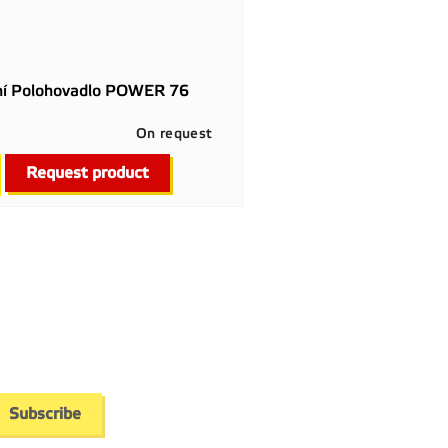
ní Polohovadlo POWER 76
On request

Quick view
Request product