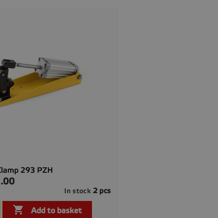
Clamp 293 PZH
.00
2 pcs
In stock

Quick view

Add to basket