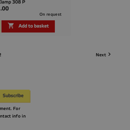
Clamp 308 P
.00
On request

Quick view

Add to basket

Next
2
ment. For
ntact info in