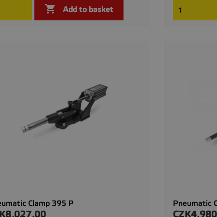

Quick view

Add to basket
umatic Clamp 395 P
Pneumatic 
K8,027.00
CZK4,980
ce
Price