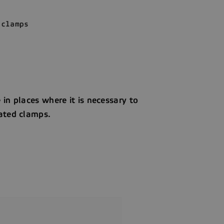
 clamps
in places where it is necessary to
rated clamps.