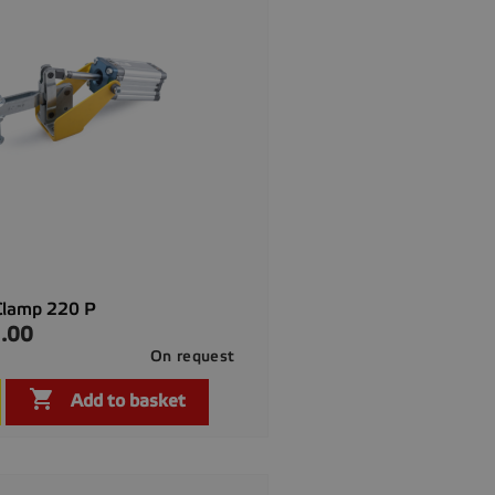
Clamp 220 P
.00
On request

Quick view

Add to basket