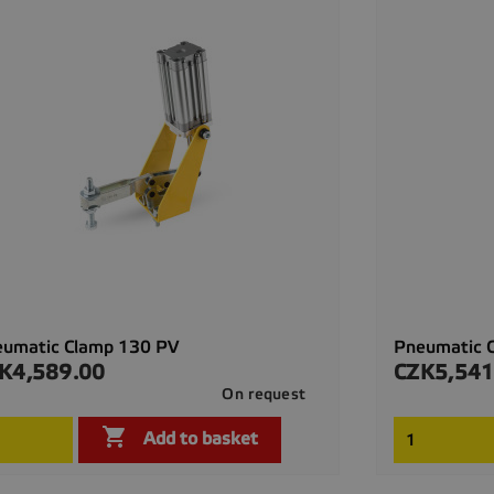
eumatic Clamp 130 PV
Pneumatic 
K4,589.00
CZK5,541
ce
Price
On request

Quick view

Add to basket