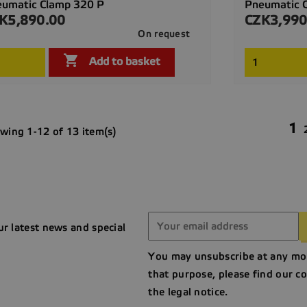
umatic Clamp 320 P
Pneumatic 
K5,890.00
CZK3,990
ce
Price
On request

Quick view

Add to basket
1
wing 1-12 of 13 item(s)
ur latest news and special
You may unsubscribe at any mo
that purpose, please find our co
the legal notice.