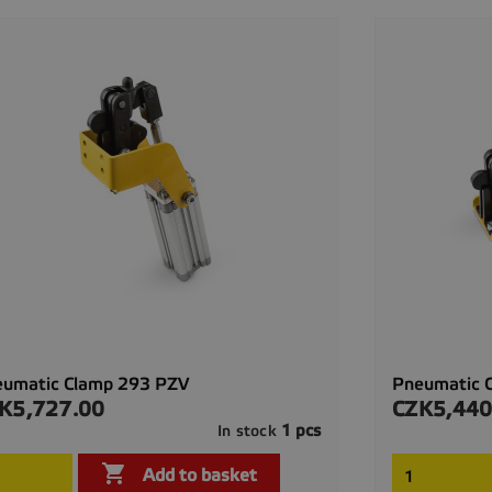
eumatic Clamp 293 PZV
Pneumatic 
K5,727.00
CZK5,440
ce
Price
1 pcs
In stock

Quick view

Add to basket