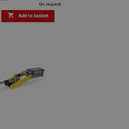
On request

Quick view

Add to basket