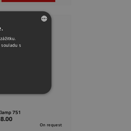
e.
CZECH
zážitku.
ENGLISH
 souladu s
GERMAN
Clamp 751
8.00
On request