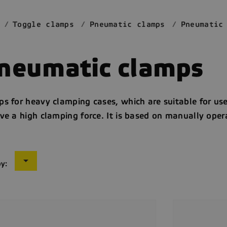
Toggle clamps
Pneumatic clamps
Pneumatic
neumatic clamps
s for heavy clamping cases, which are suitable for use 
ve a high clamping force. It is based on manually ope

by: