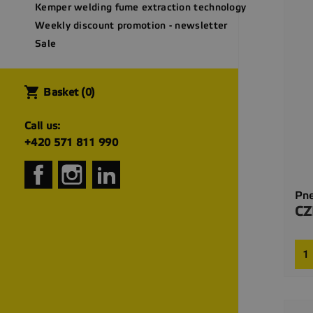
Kemper welding fume extraction technology
Weekly discount promotion - newsletter
Sale
shopping_cart
Basket
(0)
Call us:
+420 571 811 990
Facebook
Instagram
LinkedIn
Pne
CZ
Pri