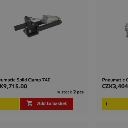
umatic Solid Clamp 740
Pneumatic 
K9,715.00
CZK3,404
ce
Price
2 pcs
In stock

Quick view

Add to basket