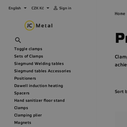



English
CZK Kč
Sign in
Home
P

Toggle clamps
Sets of Clamps
Clamp
Siegmund Welding tables
achie
Siegmund tables Accessories
Positioners
Dawell induction heating
Sort 
Spacers
Hand sanitizer floor stand
Clamps
Clamping plier
Magnets