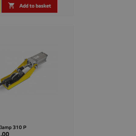

Quick view

Add to basket
Clamp 310 P
.00