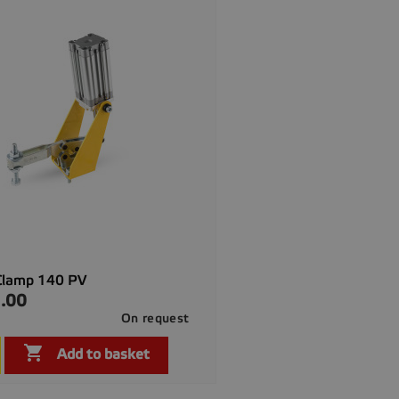
Clamp 140 PV
.00
On request

Quick view

Add to basket