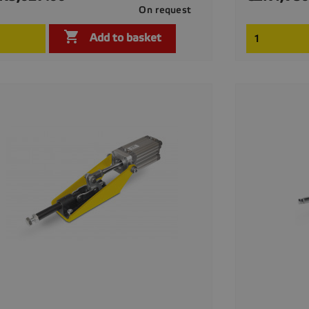
On request

Quick view

Add to basket