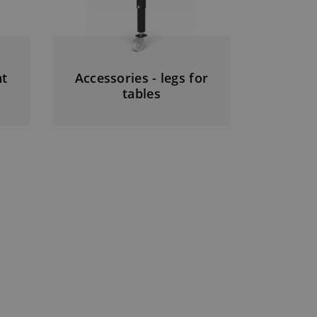
ht
Accessories - legs for
tables