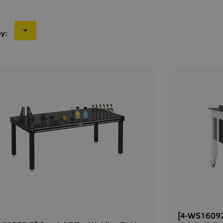

by:
[4-WS16092