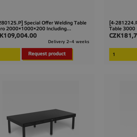
280125.P] Special Offer Welding Table
[4-281224.P
ro 2000×1000×200 Including...
Table 3000 
K109,004.00
CZK181,7
ce
Price
Delivery 2–4 weeks

Quick view
Request product