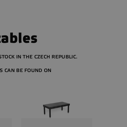
ables
TOCK IN THE CZECH REPUBLIC.
S CAN BE FOUND ON