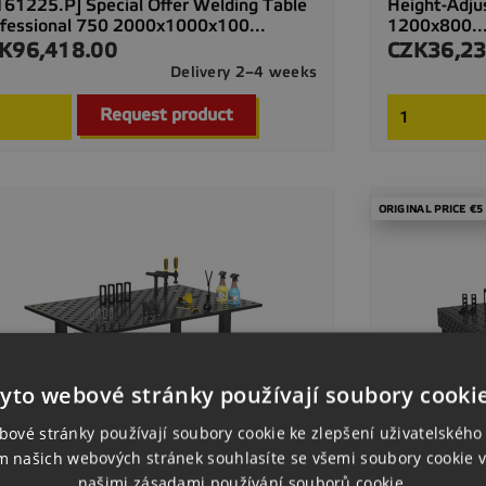
161225.P] Special Offer Welding Table
Height-Adju
fessional 750 2000x1000x100...
1200x800..
K96,418.00
CZK36,23
ce
Price
Delivery 2–4 weeks

Quick view
Request product
ORIGINAL PRICE €5
yto webové stránky používají soubory cooki
bové stránky používají soubory cookie ke zlepšení uživatelského 
m našich webových stránek souhlasíte se všemi soubory cookie v
našimi zásadami používání souborů cookie.