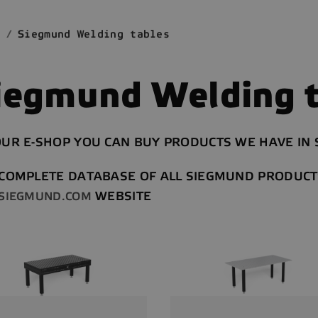
Siegmund Welding tables
iegmund Welding t
UR E-SHOP YOU CAN BUY PRODUCTS WE HAVE IN S
 COMPLETE DATABASE OF ALL SIEGMUND PRODUCT
WEBSITE
SIEGMUND.COM