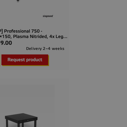
] Professional 750 -
50, Plasma Nitrided, 4x Leg...
9.00
Delivery 2–4 weeks

Quick view
Request product