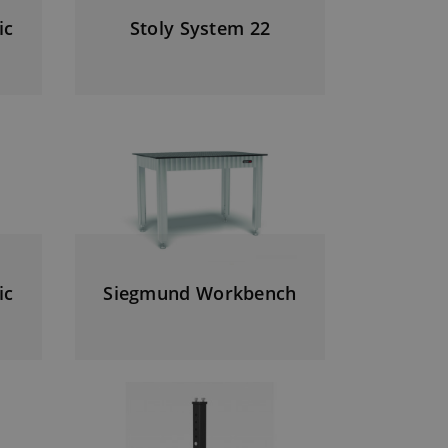
ic
Stoly System 22
ic
Siegmund Workbench