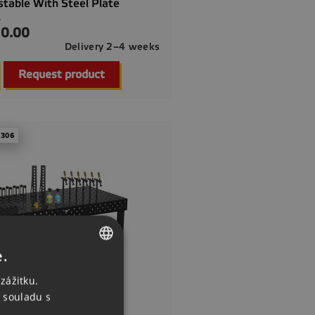
stable With Steel Plate
.
0.00
Delivery 2–4 weeks

Quick view
Request product
 306
e.
CZECH
zážitku.
ENGLISH
 souladu s