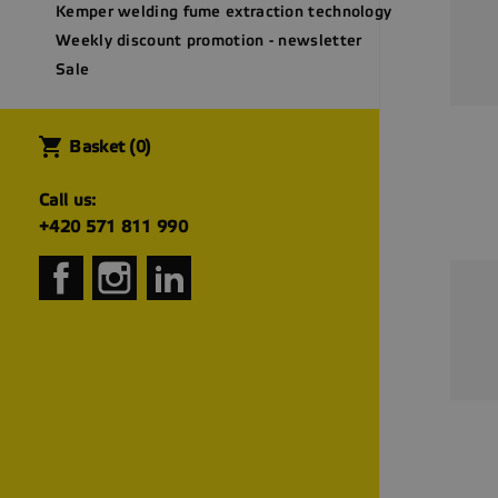
Kemper welding fume extraction technology
Weekly discount promotion - newsletter
Sale
shopping_cart
Basket
(0)
Call us:
+420 571 811 990
Facebook
Instagram
LinkedIn