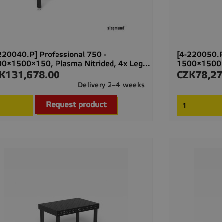
220040.P] Professional 750 -
[4-220050.P
0×1500×150, Plasma Nitrided, 4x Leg...
1500×1500×1
K131,678.00
CZK78,27
ce
Price
Delivery 2–4 weeks

Quick view
Request product