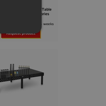
GERMAN
] Special Offer Welding Table
1200x200 Incl. Accessories
54.00
Delivery 2–4 weeks

Quick view
Request product