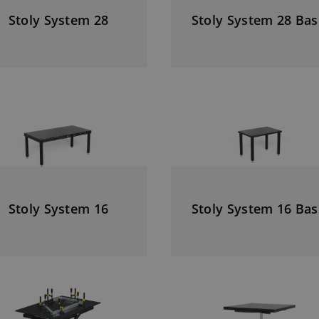
Stoly System 28
Stoly System 28 Bas
Stoly System 16
Stoly System 16 Bas