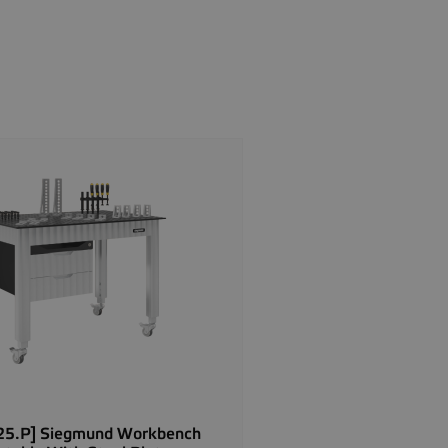
5.P] Siegmund Workbench