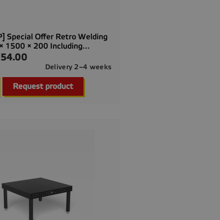
] Special Offer Retro Welding
× 1500 × 200 Including...
54.00
Delivery 2–4 weeks

Quick view
Request product