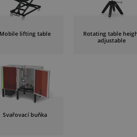
Mobile lifting table
Rotating table heig
adjustable
Svařovací buňka