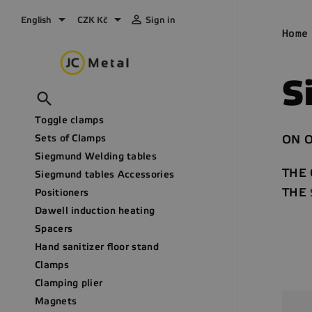



English
CZK Kč
Sign in
Home
S

Toggle clamps
Sets of Clamps
ON O
Siegmund Welding tables
THE
Siegmund tables Accessories
THE
Positioners
Dawell induction heating
Spacers
Hand sanitizer floor stand
Clamps
Clamping plier
Magnets