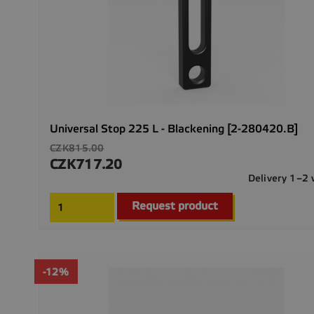
Universal Stop 225 L - Blackening [2-280420.B]
Regular
CZK815.00
price
CZK717.20
Price
Delivery 1–2
Request product
-12%