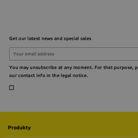
Get our latest news and special sales
You may unsubscribe at any moment. For that purpose, p
our contact info in the legal notice.
Produkty