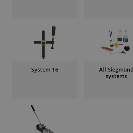
System 16
All Siegmun
systems