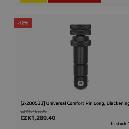
-12%
[2-280533] Universal Comfort Pin Long, Blackenin
Regular
CZK1,455.00
price
CZK1,280.40
Price
In stock