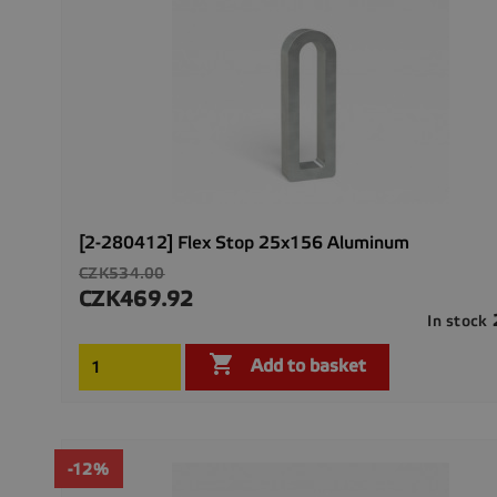
[2-280412] Flex Stop 25x156 Aluminum
Regular
CZK534.00
price
CZK469.92
Price
In stock

Add to basket
-12%