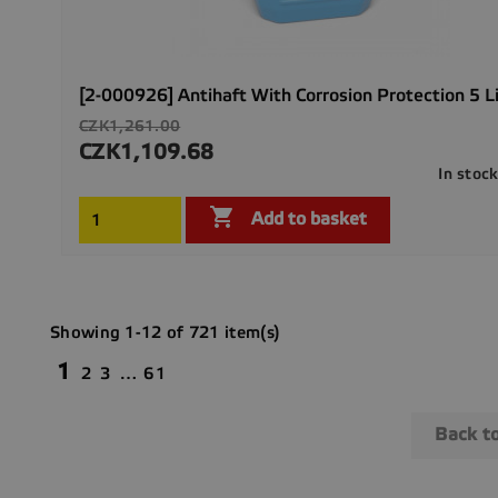
[2-000926] Antihaft With Corrosion Protection 5 L
Regular
CZK1,261.00
price
CZK1,109.68
Price
In stoc

Add to basket
Showing 1-12 of 721 item(s)
1
2
3
…
61
Back t