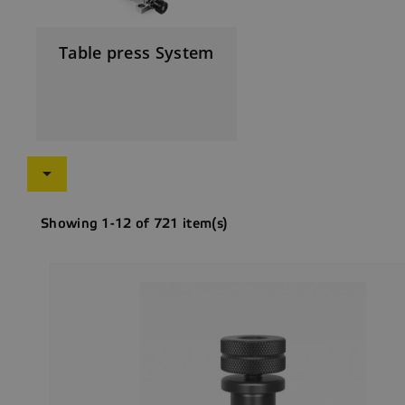
Table press System

Showing 1-12 of 721 item(s)