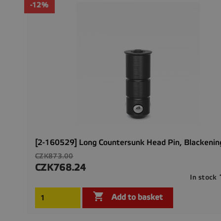
-12%
[2-160529] Long Countersunk Head Pin, Blackenin
Regular
CZK873.00
price
CZK768.24
Price
In stock

Add to basket