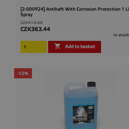
[2-000924] Antihaft With Corrosion Protection 1 L
Spray
Regular
CZK413.00
price
CZK363.44
Price
In stoc

Add to basket
-12%