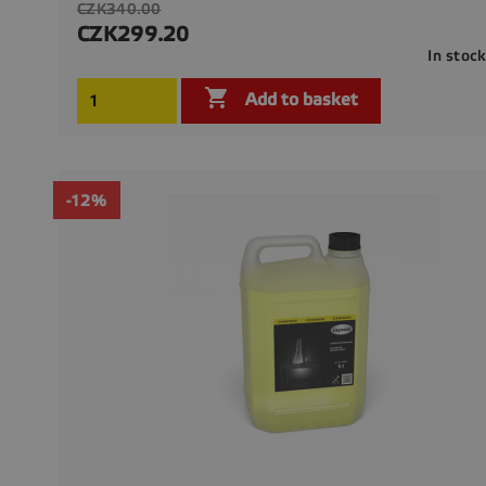
Regular
CZK340.00
price
CZK299.20
Price
In stoc

Add to basket
-12%