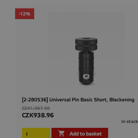
-12%
[2-280536] Universal Pin Basic Short, Blackening
Regular
CZK1,067.00
price
CZK938.96
Price
In stoc

Add to basket