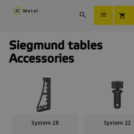


shopping_cart
Siegmund tables
Accessories
System 28
System 22