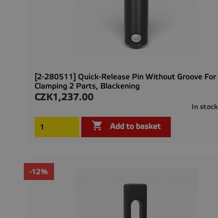
[2-280511] Quick-Release Pin Without Groove For
Clamping 2 Parts, Blackening
CZK1,237.00
Price
In stoc

Add to basket
-12%