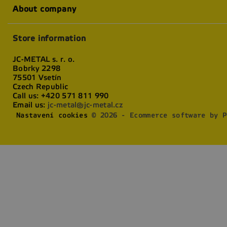
About company
Store information
JC-METAL s. r. o.
Bobrky 2298
75501 Vsetín
Czech Republic
Call us:
+420 571 811 990
Email us:
jc-metal@jc-metal.cz
Nastavení cookies
© 2026 - Ecommerce software by P