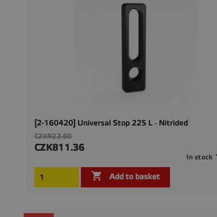
[2-160420] Universal Stop 225 L ‐ Nitrided
Regular
CZK922.00
price
CZK811.36
Price
In stock

Add to basket