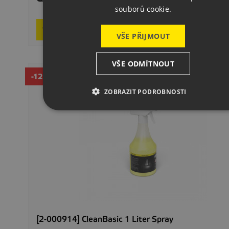
souborů cookie.
In stoc

Add to basket
VŠE PŘIJMOUT
VŠE ODMÍTNOUT
-12%
ZOBRAZIT PODROBNOSTI
[2-000914] CleanBasic 1 Liter Spray