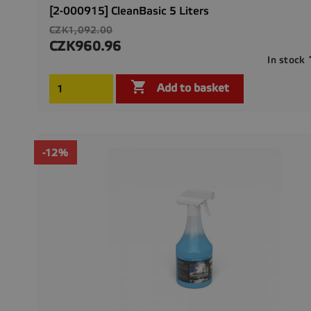
[2-000915] CleanBasic 5 Liters
Regular
CZK1,092.00
price
CZK960.96
Price
In stock

Add to basket
-12%