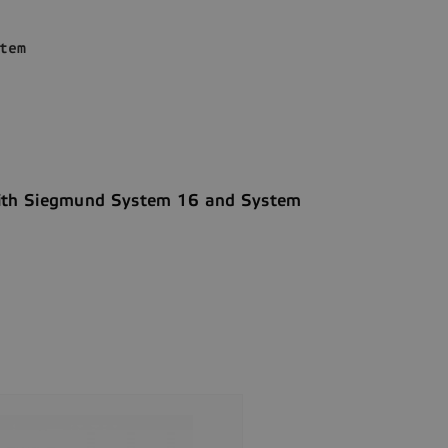
tem
with Siegmund System 16 and System