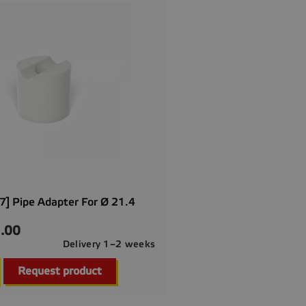
] Pipe Adapter For Ø 21.4
.00
Delivery 1–2 weeks

Quick view
Request product