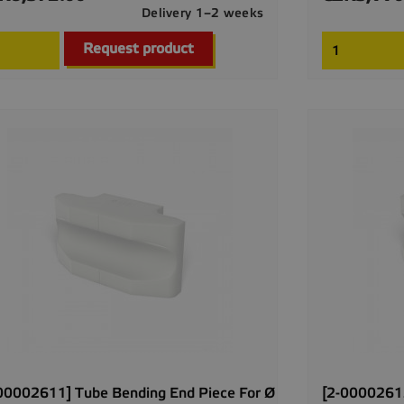
Delivery 1–2 weeks

Quick view
Request product
00002611] Tube Bending End Piece For Ø
[2-00002612