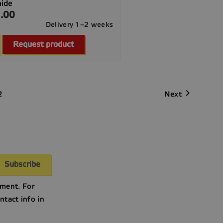
mide
.00
Delivery 1–2 weeks

Quick view
Request product

Next
2
ment. For
ntact info in