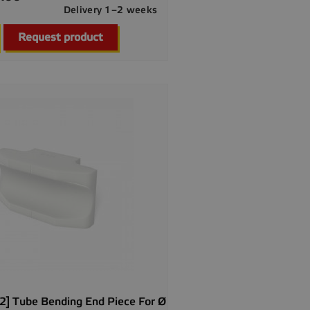
Delivery 1–2 weeks

Quick view
Request product
] Tube Bending End Piece For Ø