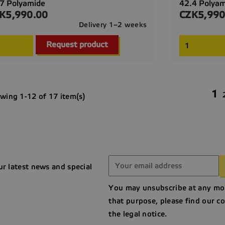
7 Polyamide
42.4 Polya
K5,990.00
CZK5,990
ce
Price
Delivery 1–2 weeks

Quick view
Request product
1
wing 1-12 of 17 item(s)
ur latest news and special
You may unsubscribe at any mo
that purpose, please find our co
the legal notice.