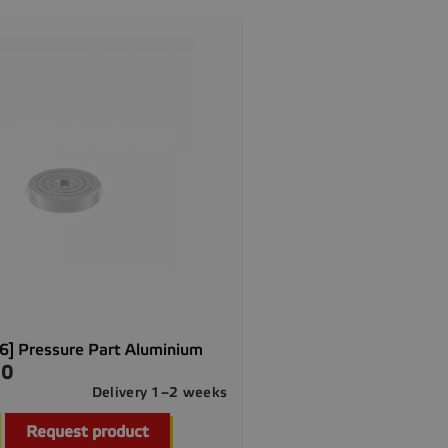
] Pressure Part Aluminium
00
Delivery 1–2 weeks

Quick view
Request product