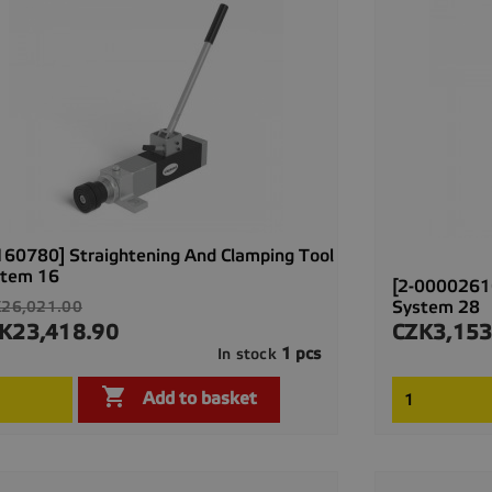
160780] Straightening And Clamping Tool
stem 16
[2-00002616
ular
System 28
26,021.00
ce
K23,418.90
CZK3,153
ce
Price
1 pcs
In stock

Quick view

Add to basket