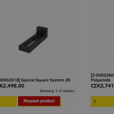
[2-00002607
00002618] Special Square System 28
Polyamide
K2,498.00
CZK2,741
ce
Price
Delivery 1–2 weeks

Quick view
Request product