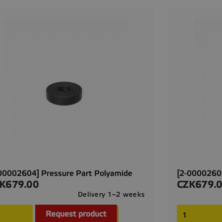
00002604] Pressure Part Polyamide
[2-00002606
K679.00
CZK679.
ce
Price
Delivery 1–2 weeks

Quick view
Request product