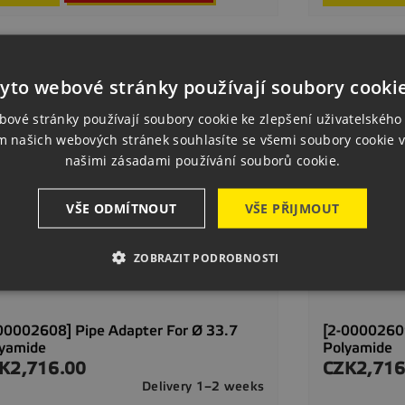
yto webové stránky používají soubory cooki
bové stránky používají soubory cookie ke zlepšení uživatelského 
m našich webových stránek souhlasíte se všemi soubory cookie v
našimi zásadami používání souborů cookie.
VŠE ODMÍTNOUT
VŠE PŘIJMOUT
ZOBRAZIT PODROBNOSTI
00002608] Pipe Adapter For Ø 33.7
[2-00002609
lyamide
Polyamide
K2,716.00
CZK2,716
ce
Price
Delivery 1–2 weeks