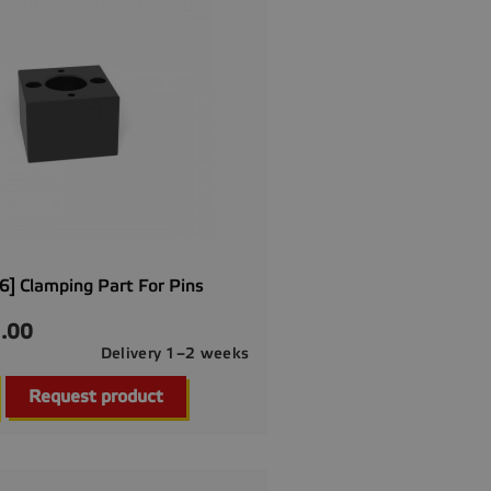
] Clamping Part For Pins
.00
Delivery 1–2 weeks

Quick view
Request product