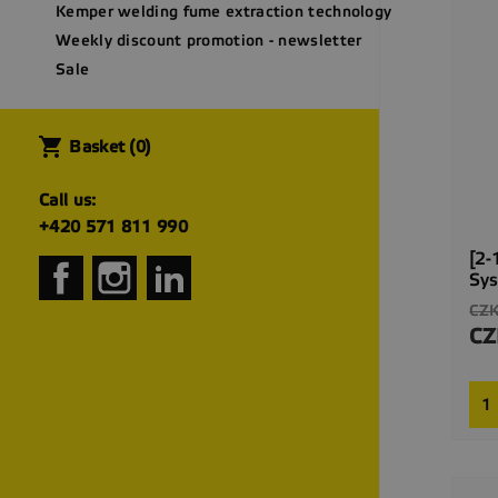
Kemper welding fume extraction technology
Weekly discount promotion - newsletter
Sale
shopping_cart
Basket
(0)
Call us:
+420 571 811 990
[2-
Facebook
Instagram
LinkedIn
Sy
Reg
CZK
pri
CZ
Pri