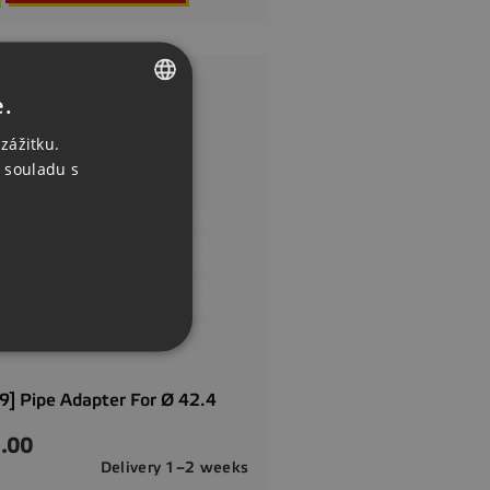
e.
CZECH
zážitku.
ENGLISH
 souladu s
GERMAN
] Pipe Adapter For Ø 42.4
.00
Delivery 1–2 weeks