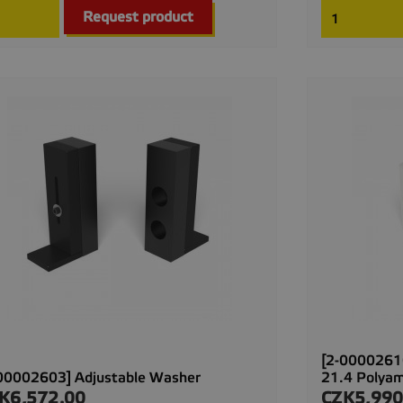

Quick view
Request product
[2-00002610
00002603] Adjustable Washer
21.4 Polya
K6,572.00
CZK5,990
ce
Price