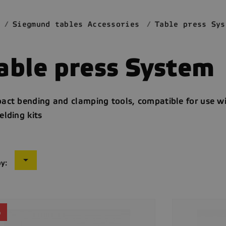
Siegmund tables Accessories
Table press Sys
able press System
act bending and clamping tools, compatible for use 
lding kits

by:
%