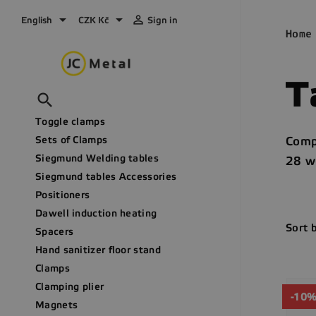



English
CZK Kč
Sign in
Home
T

Toggle clamps
Sets of Clamps
Comp
Siegmund Welding tables
28 we
Siegmund tables Accessories
Positioners
Dawell induction heating
Sort 
Spacers
Hand sanitizer floor stand
Clamps
Clamping plier
-10
Magnets