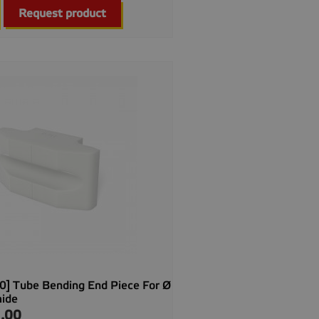

Quick view
Request product
] Tube Bending End Piece For Ø
mide
.00