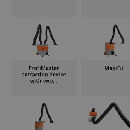
ProfiMaster
MaxiFil
extraction device
with two...