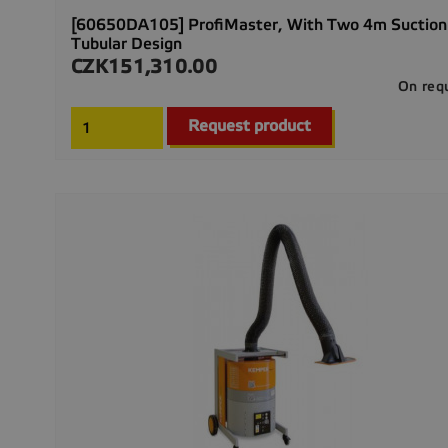
[60650DA105] ProfiMaster, With Two 4m Suction
Tubular Design
CZK151,310.00
Price
On req
Request product