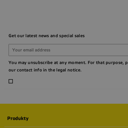
Get our latest news and special sales
You may unsubscribe at any moment. For that purpose, p
our contact info in the legal notice.
Produkty