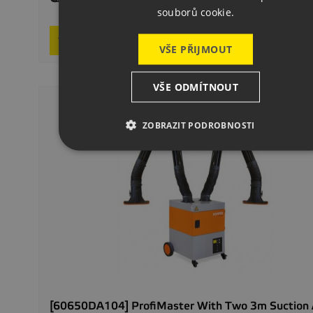
souborů cookie.
On req
Request product
VŠE PŘIJMOUT
VŠE ODMÍTNOUT
ZOBRAZIT PODROBNOSTI
[60650DA104] ProfiMaster With Two 3m Suction