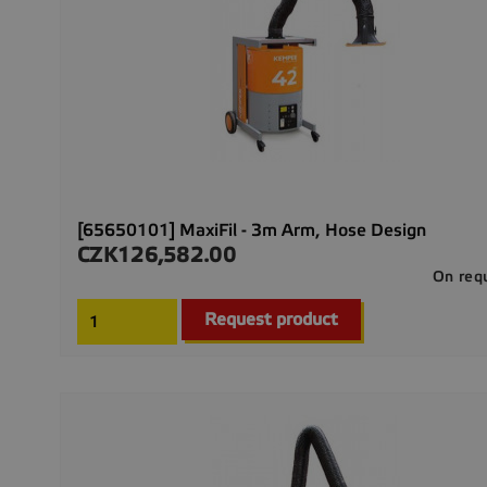
[65650101] MaxiFil - 3m Arm, Hose Design
CZK126,582.00
Price
On req
Request product