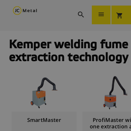


shopping_cart
Kemper welding fume
extraction technology
SmartMaster
ProfiMaster w
one extraction