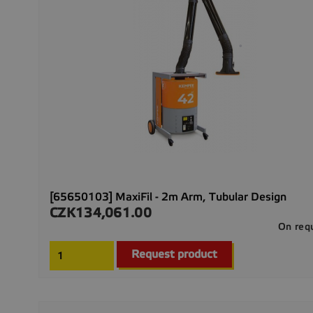
[65650103] MaxiFil - 2m Arm, Tubular Design
CZK134,061.00
Price
On req
Request product