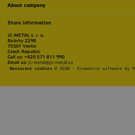
About company
Store information
JC-METAL s. r. o.
Bobrky 2298
75501 Vsetín
Czech Republic
Call us:
+420 571 811 990
Email us:
jc-metal@jc-metal.cz
Nastavení cookies
© 2026 - Ecommerce software by P