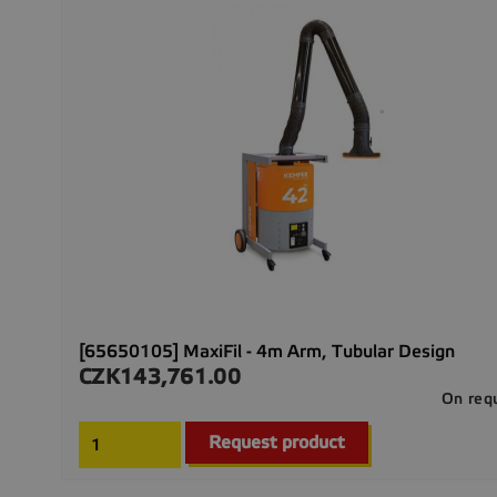
[65650105] MaxiFil - 4m Arm, Tubular Design
CZK143,761.00
Price
On req
Request product