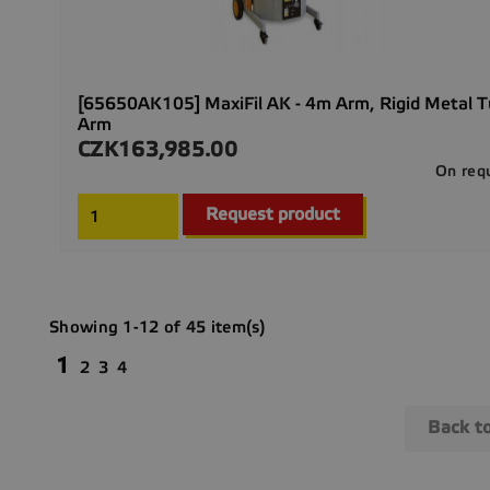
[65650AK105] MaxiFil AK - 4m Arm, Rigid Metal 
Arm
CZK163,985.00
Price
On req
Request product
Showing 1-12 of 45 item(s)
1
2
3
4
Back t