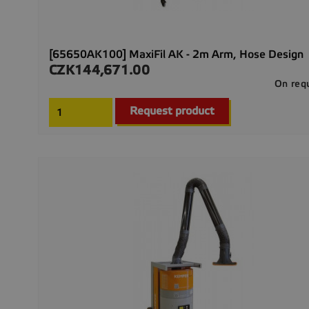
[65650AK100] MaxiFil AK - 2m Arm, Hose Design
CZK144,671.00
Price
On req
Request product