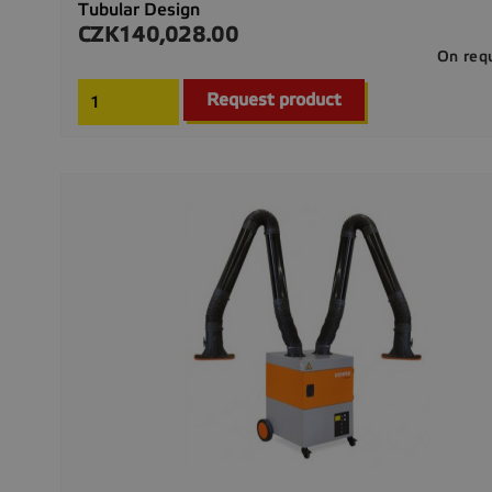
Tubular Design
CZK140,028.00
Price
On req
Request product