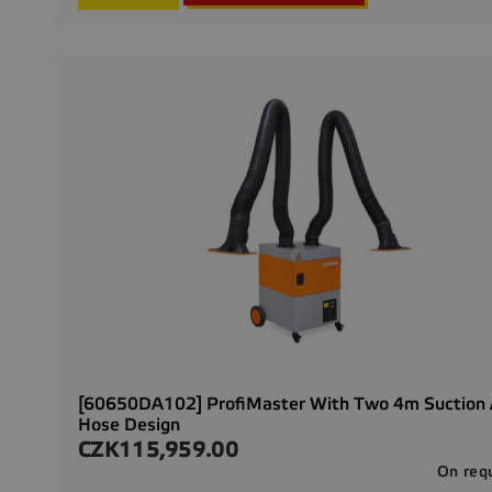
[60650DA102] ProfiMaster With Two 4m Suction
Hose Design
CZK115,959.00
Price
On req