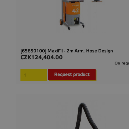
[65650100] MaxiFil - 2m Arm, Hose Design
CZK124,404.00
Price
On req
Request product