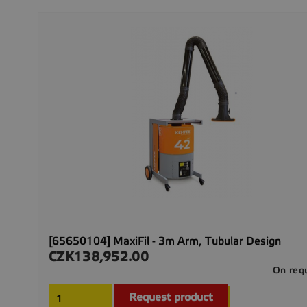
[65650104] MaxiFil - 3m Arm, Tubular Design
CZK138,952.00
Price
On req
Request product