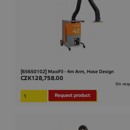
[65650102] MaxiFil - 4m Arm, Hose Design
CZK128,758.00
Price
On req
Request product