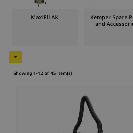
MaxiFil AK
Kemper Spare P
and Accessori

Showing 1-12 of 45 item(s)