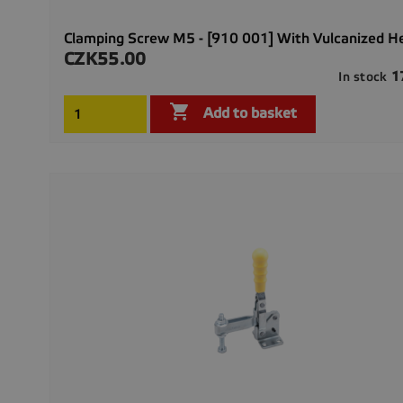
Clamping Screw M5 - [910 001] With Vulcanized H
CZK55.00
Price
1
In stock

Add to basket