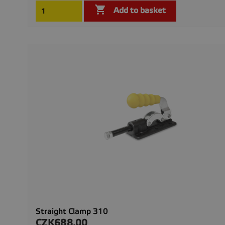

Add to basket
Straight Clamp 310
CZK688.00
Price