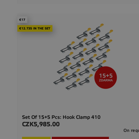
€17
€12.735 IN THE SET
Set Of 15+5 Pcs: Hook Clamp 410
CZK5,985.00
Price
On req