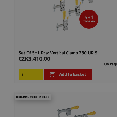
Set Of 5+1 Pcs: Vertical Clamp 230 UR SL
CZK3,410.00
Price
On req

Add to basket
ORIGINAL PRICE €130.60