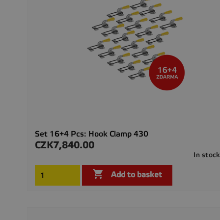
Set 16+4 Pcs: Hook Clamp 430
CZK7,840.00
Price
In stoc

Add to basket