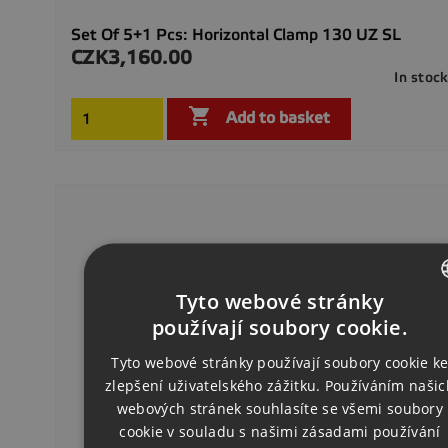
Set Of 5+1 Pcs: Horizontal Clamp 130 UZ SL
CZK3,160.00
Price
In stoc

Add to basket
Tyto webové stránky
CZECH
používají soubory cookie.
ENGLISH
Tyto webové stránky používají soubory cookie k
zlepšení uživatelského zážitku. Používáním našic
GERMAN
webových stránek souhlasíte se všemi soubory
cookie v souladu s našimi zásadami používání