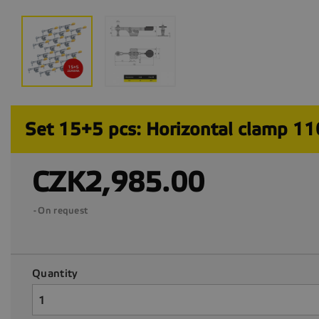
Set 15+5 pcs: Horizontal clamp 1
CZK2,985.00
On request
Quantity