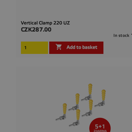
Vertical Clamp 220 UZ
CZK287.00
Price
In stock

Add to basket