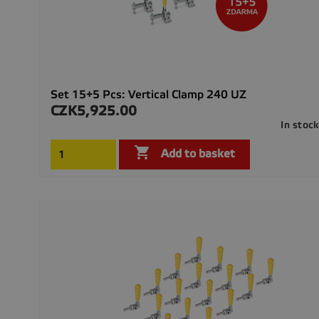
Set 15+5 Pcs: Vertical Clamp 240 UZ
CZK5,925.00
Price
In stoc

Add to basket