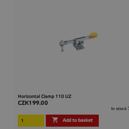
Horizontal Clamp 110 UZ
CZK199.00
Price
In stock

Add to basket