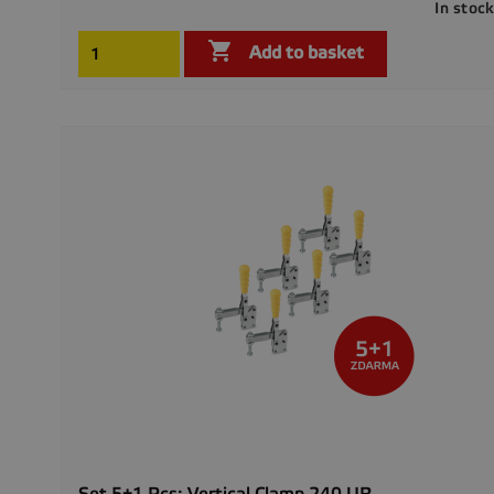
In stoc

Add to basket
Set 5+1 Pcs: Vertical Clamp 240 UR