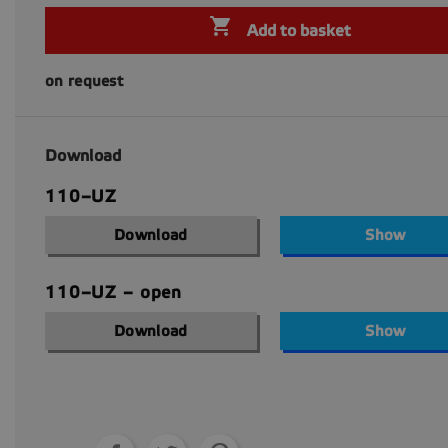

Add to basket
on request
Download
110–UZ
Download
Show
110–UZ – open
Download
Show