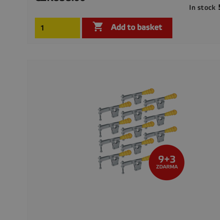
In stock

Add to basket