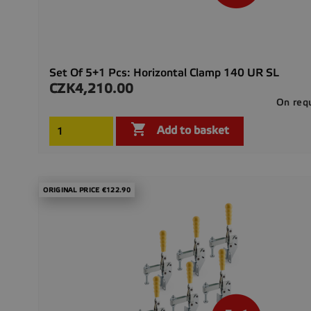
Set Of 5+1 Pcs: Horizontal Clamp 140 UR SL
CZK4,210.00
Price
On req

Add to basket
ORIGINAL PRICE €122.90