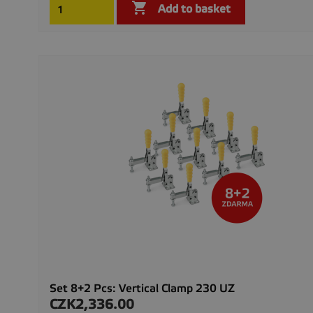

Add to basket
Set 8+2 Pcs: Vertical Clamp 230 UZ
CZK2,336.00
Price