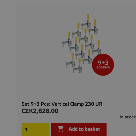
Set 9+3 Pcs: Vertical Clamp 230 UR
CZK2,628.00
Price
In stoc

Add to basket