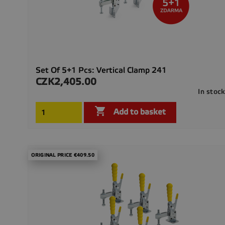
Set Of 5+1 Pcs: Vertical Clamp 241
CZK2,405.00
Price
In stoc

Add to basket
ORIGINAL PRICE €409.50