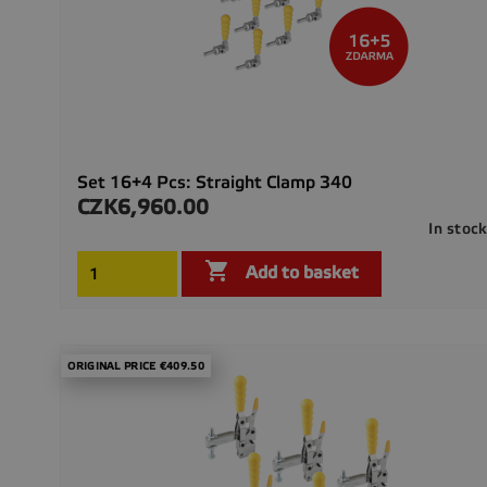
Set 16+4 Pcs: Straight Clamp 340
CZK6,960.00
Price
In stoc

Add to basket
ORIGINAL PRICE €409.50