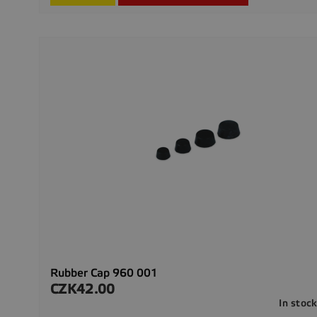
Rubber Cap 960 001
CZK42.00
Price
In stoc