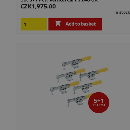
CZK1,975.00
Price
In stoc

Add to basket