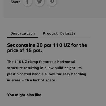
Share
Description
Product Details
Set contains 20 pcs 110 UZ for the
price of 15 pcs.
The 110 UZ clamp features a horizontal
structure resulting in a low build height. Its
plastic-coated handle allows for easy handling
in areas with a lack of space.
You might also like