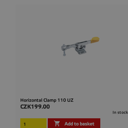
Horizontal Clamp 110 UZ
CZK199.00
Price
In stoc

Add to basket