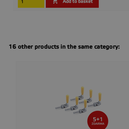

Add to basket
16 other products in the same category: