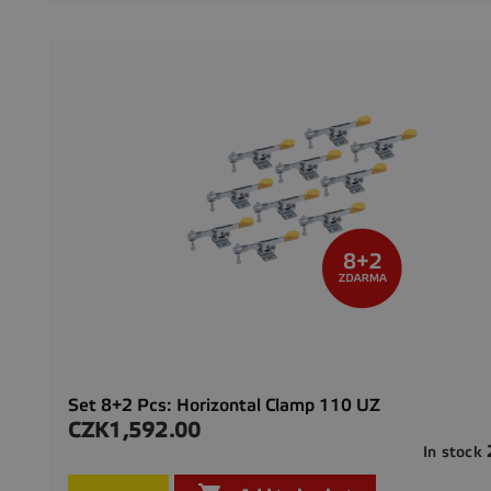
Set 8+2 Pcs: Horizontal Clamp 110 UZ
CZK1,592.00
Price
In stock