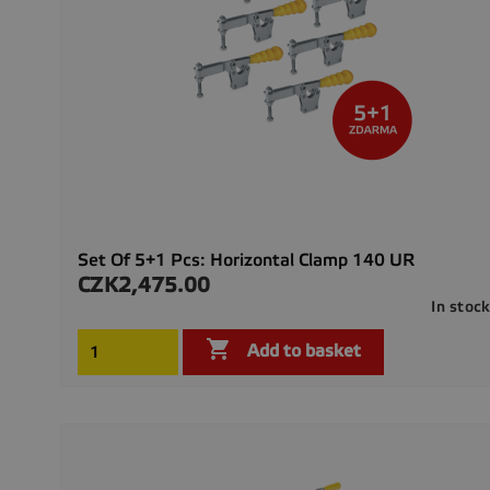
Set Of 5+1 Pcs: Horizontal Clamp 140 UR
CZK2,475.00
Price
In stoc

Add to basket