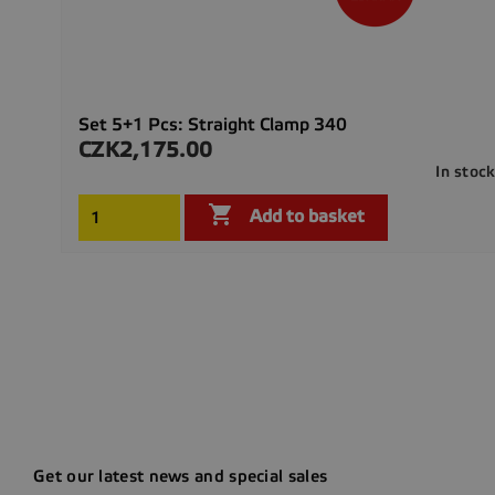
Set 5+1 Pcs: Straight Clamp 340
CZK2,175.00
Price
In stoc

Add to basket
Get our latest news and special sales