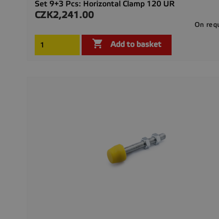
Set 9+3 Pcs: Horizontal Clamp 120 UR
CZK2,241.00
Price
On req

Add to basket