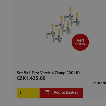
Set 5+1 Pcs: Vertical Clamp 220 UR
CZK1,435.00
Price
In stoc

Add to basket