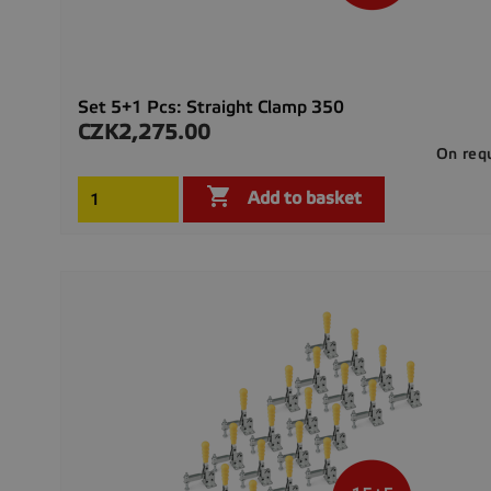
Set 5+1 Pcs: Straight Clamp 350
CZK2,275.00
Price
On req

Add to basket