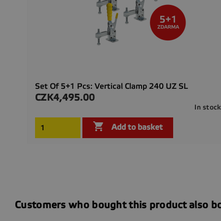
Set Of 5+1 Pcs: Vertical Clamp 240 UZ SL
CZK4,495.00
Price
In stoc

Add to basket
Customers who bought this product also b