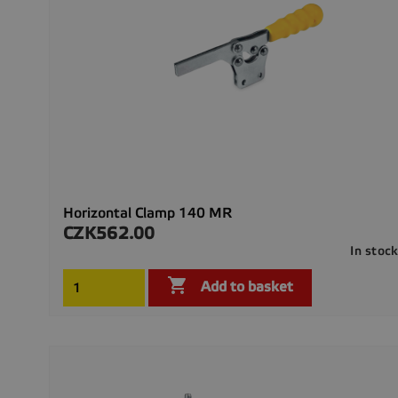
Horizontal Clamp 140 MR
CZK562.00
Price
In stoc

Add to basket