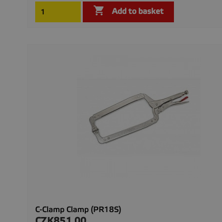

Add to basket
C-Clamp Clamp (PR18S)
CZK851.00
Price