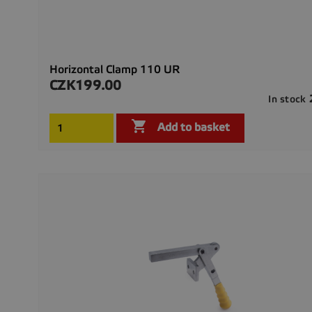
Horizontal Clamp 110 UR
CZK199.00
Price
In stock

Add to basket