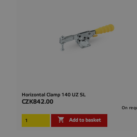
Horizontal Clamp 140 UZ SL
CZK842.00
Price
On req

Add to basket