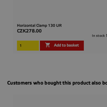
Horizontal Clamp 130 UR
CZK278.00
Price
In stock

Add to basket
Customers who bought this product also b