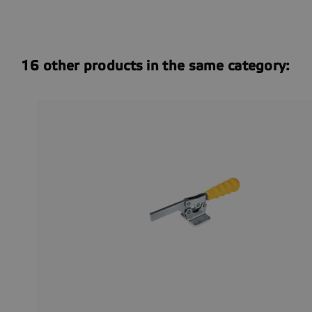
16 other products in the same category: