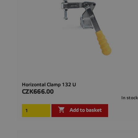
Horizontal Clamp 132 U
CZK666.00
Price
In stoc

Add to basket