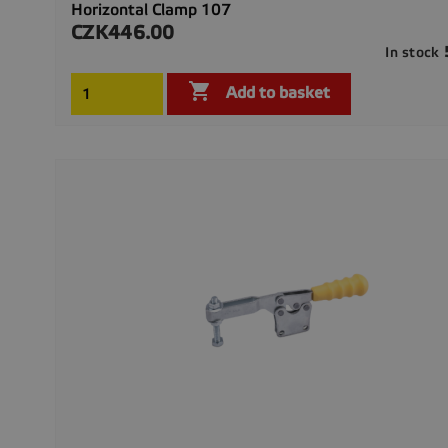
Horizontal Clamp 107
CZK446.00
Price
In stock

Add to basket