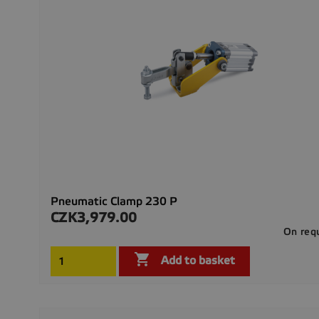
Pneumatic Clamp 230 P
CZK3,979.00
Price
On req

Add to basket