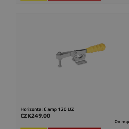
Horizontal Clamp 120 UZ
CZK249.00
Price
On req