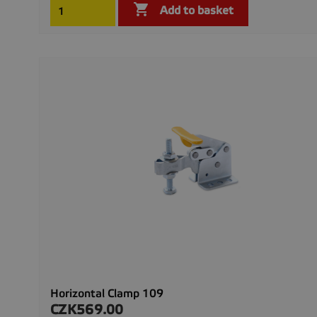

Add to basket
Horizontal Clamp 109
CZK569.00
Price