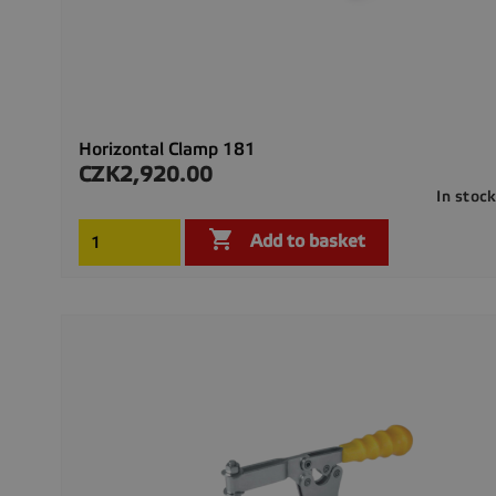
Horizontal Clamp 181
CZK2,920.00
Price
In stoc

Add to basket