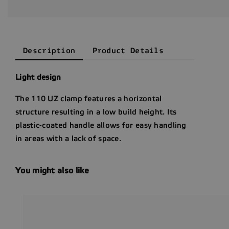
Description
Product Details
Light design
The 110 UZ clamp features a horizontal
structure resulting in a low build height. Its
plastic-coated handle allows for easy handling
in areas with a lack of space.
You might also like