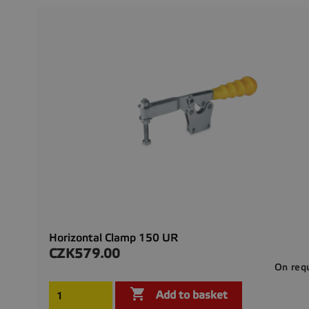
Horizontal Clamp 150 UR
CZK579.00
Price
On req

Add to basket