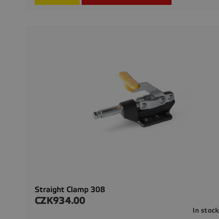
Straight Clamp 308
CZK934.00
Price
In stoc