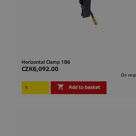
Horizontal Clamp 186
CZK6,092.00
Price
On req

Add to basket