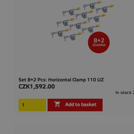
Set 8+2 Pcs: Horizontal Clamp 110 UZ
CZK1,592.00
Price
In stock

Add to basket