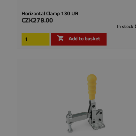
Horizontal Clamp 130 UR
CZK278.00
Price
In stock

Add to basket