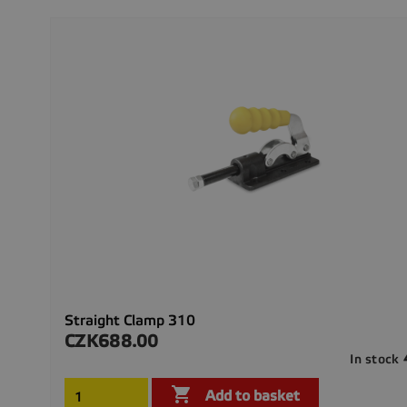
Straight Clamp 310
CZK688.00
Price
In stock

Add to basket