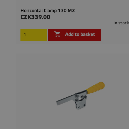
Horizontal Clamp 130 MZ
CZK339.00
Price
In stoc

Add to basket