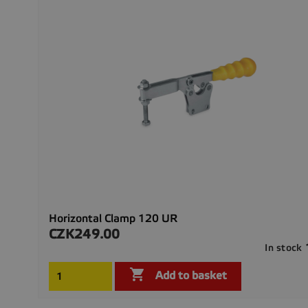
Horizontal Clamp 120 UR
CZK249.00
Price
In stock

Add to basket