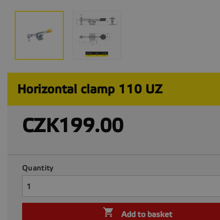
Horizontal clamp 110 UZ
CZK199.00
Quantity

Add to basket