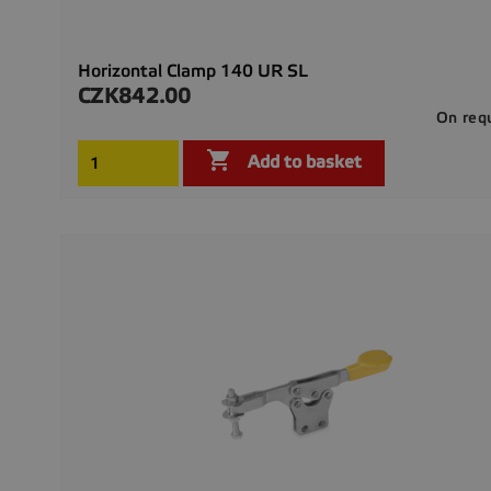
Horizontal Clamp 140 UR SL
CZK842.00
Price
On req

Add to basket