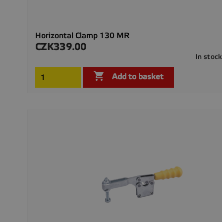
Horizontal Clamp 130 MR
CZK339.00
Price
In stoc

Add to basket