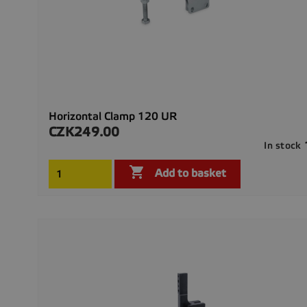
Horizontal Clamp 120 UR
CZK249.00
Price
In stock

Add to basket