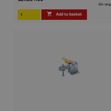
On req

Add to basket