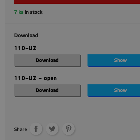
7 ks
in stock
Download
110–UZ
Download
Show
110–UZ – open
Download
Show
Share