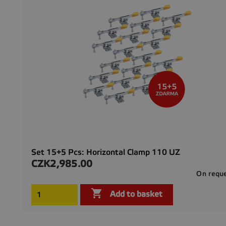
Set 15+5 Pcs: Horizontal Clamp 110 UZ
CZK2,985.00
Price
On requ

Add to basket