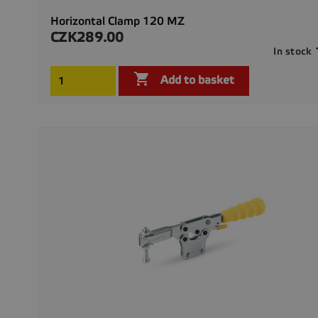
Horizontal Clamp 120 MZ
CZK289.00
Price
In stock

Add to basket