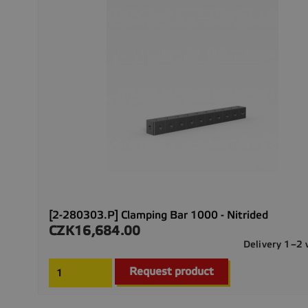
[2-280303.P] Clamping Bar 1000 - Nitrided
CZK16,684.00
Price
Delivery 1–2
Request product