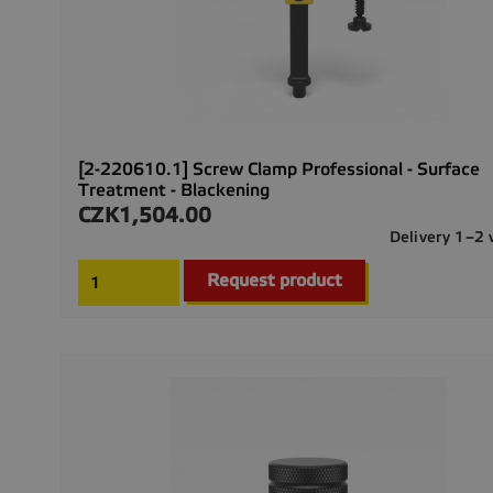
[2-220610.1] Screw Clamp Professional - Surface
Treatment - Blackening
CZK1,504.00
Price
Delivery 1–2
Request product