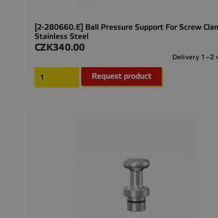
[2-280660.E] Ball Pressure Support For Screw Cla
Stainless Steel
CZK340.00
Price
Delivery 1–2
Request product