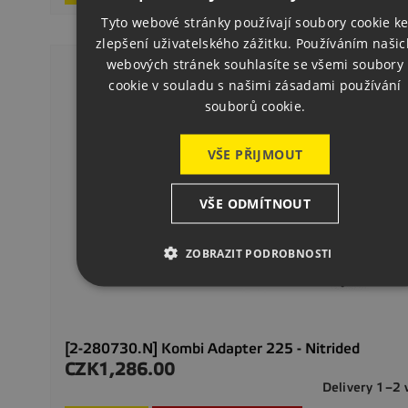
ENGLISH
Tyto webové stránky používají soubory cookie k
zlepšení uživatelského zážitku. Používáním našic
GERMAN
webových stránek souhlasíte se všemi soubory
cookie v souladu s našimi zásadami používání
souborů cookie.
VŠE PŘIJMOUT
VŠE ODMÍTNOUT
ZOBRAZIT PODROBNOSTI
[2-280730.N] Kombi Adapter 225 - Nitrided
CZK1,286.00
Price
Delivery 1–2