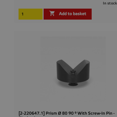
In stoc

Add to basket
[2-220647.1] Prism Ø 80 90 ° With Screw-In Pin -