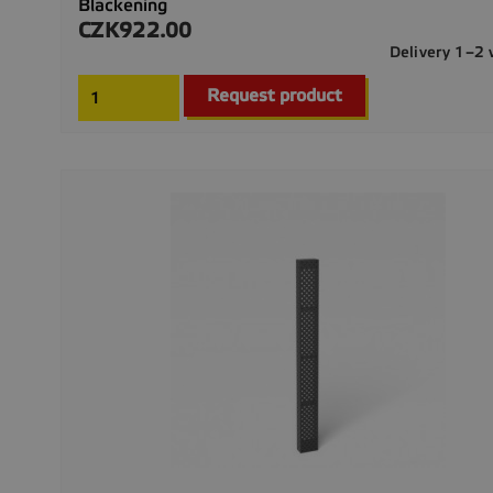
Blackening
CZK922.00
Price
Delivery 1–2
Request product