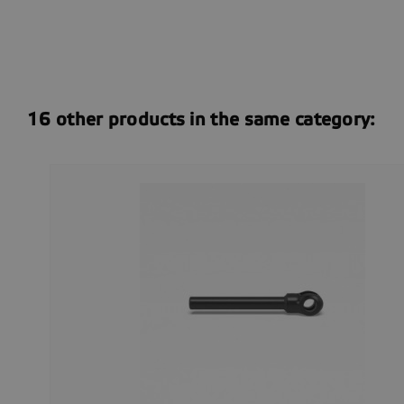
16 other products in the same category: