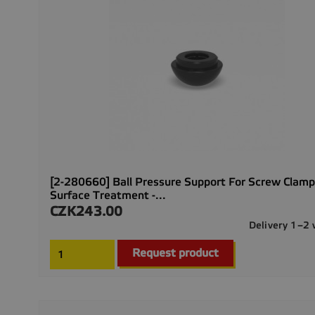
[2-280660] Ball Pressure Support For Screw Clamp
Surface Treatment -...
CZK243.00
Price
Delivery 1–2
Request product