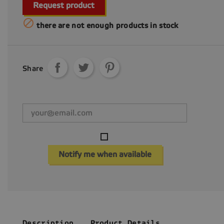
Request product

there are not enough products in stock
Share
Notify me when available
Description
Product Details