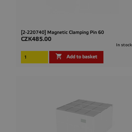
[2-220740] Magnetic Clamping Pin 60
CZK485.00
Price
In stoc

Add to basket