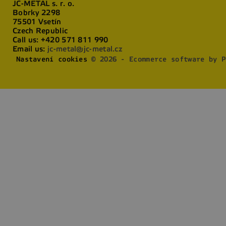
JC-METAL s. r. o.
Bobrky 2298
75501 Vsetín
Czech Republic
Call us:
+420 571 811 990
Email us:
jc-metal@jc-metal.cz
Nastavení cookies
© 2026 - Ecommerce software by P