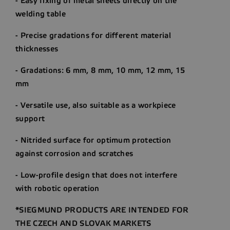
- Easy fixing of metal sheets directly on the
welding table
- Precise gradations for different material
thicknesses
- Gradations: 6 mm, 8 mm, 10 mm, 12 mm, 15
mm
- Versatile use, also suitable as a workpiece
support
- Nitrided surface for optimum protection
against corrosion and scratches
- Low-profile design that does not interfere
with robotic operation
*SIEGMUND PRODUCTS ARE INTENDED FOR
THE CZECH AND SLOVAK MARKETS