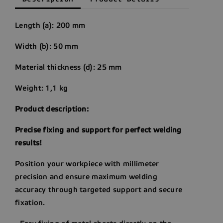
Length (a): 200 mm
Width (b): 50 mm
Material thickness (d): 25 mm
Weight: 1,1 kg
Product description:
Precise fixing and support for perfect welding
results!
Position your workpiece with millimeter
precision and ensure maximum welding
accuracy through targeted support and secure
fixation.