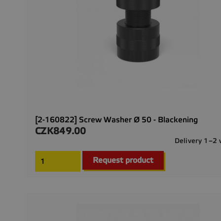
[2-160822] Screw Washer Ø 50 - Blackening
CZK849.00
Price
Delivery 1–2
Request product