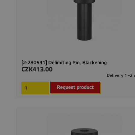
[2-280541] Delimiting Pin, Blackening
CZK413.00
Price
Delivery 1–2
Request product