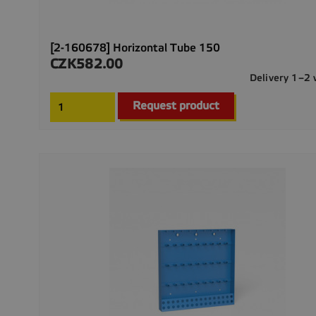
[2-160678] Horizontal Tube 150
CZK582.00
Price
Delivery 1–2
Request product