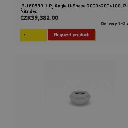
[2-160390.1.P] Angle U-Shape 2000×200×100, P
Nitrided
CZK39,382.00
Price
Delivery 1–2
Request product