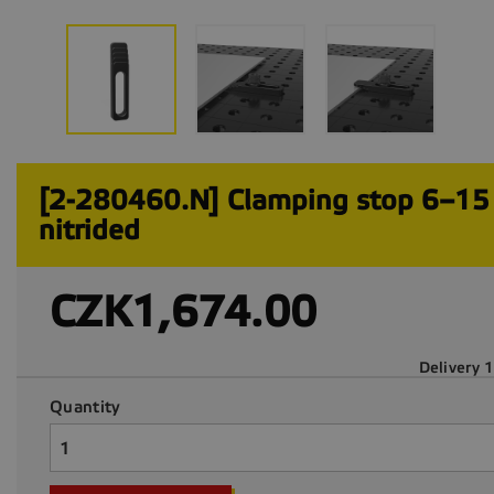
[2-280460.N] Clamping stop 6–1
nitrided
CZK1,674.00
Delivery 
Quantity