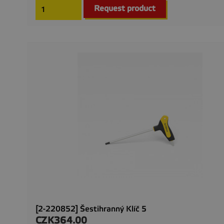
Request product
[2-220852] Šestihranný Klíč 5
CZK364.00
Price