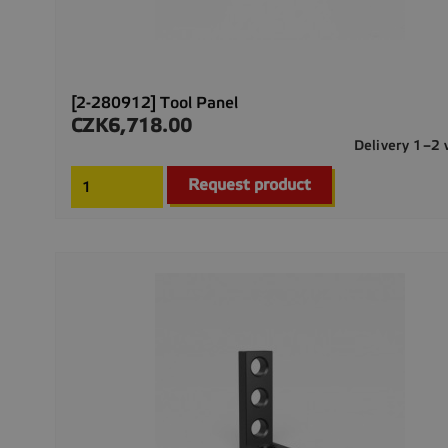
[2-280912] Tool Panel
CZK6,718.00
Price
Delivery 1–2
Request product