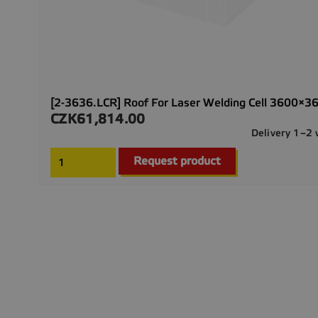
[2-3636.LCR] Roof For Laser Welding Cell 3600×3
CZK61,814.00
Price
Delivery 1–2
Request product