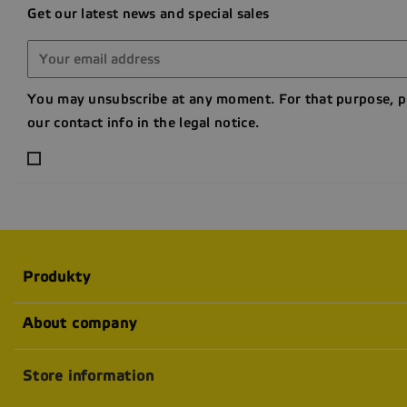
Get our latest news and special sales
You may unsubscribe at any moment. For that purpose, p
our contact info in the legal notice.
Produkty
About company
Store information