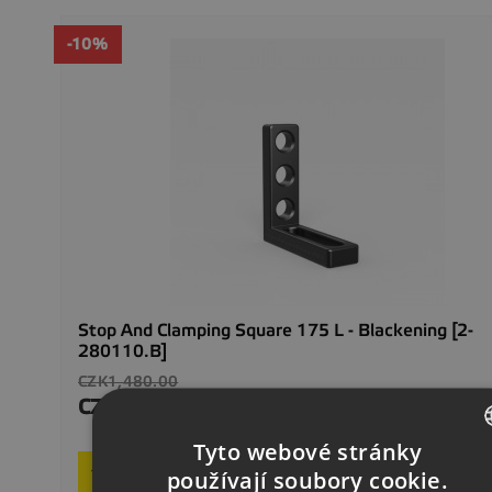
-10%
Stop And Clamping Square 175 L - Blackening [2-
280110.B]
Regular
CZK1,480.00
price
CZK1,332.00
Price
In stock
Tyto webové stránky

Add to basket
CZECH
používají soubory cookie.