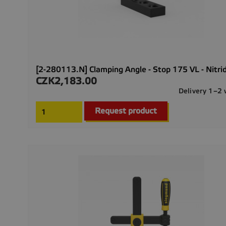
[2-280113.N] Clamping Angle - Stop 175 VL - Nitri
CZK2,183.00
Price
Delivery 1–2
Request product