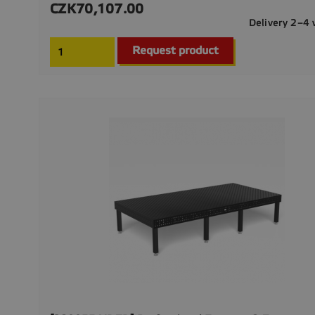
CZK70,107.00
Price
Delivery 2–4
Request product