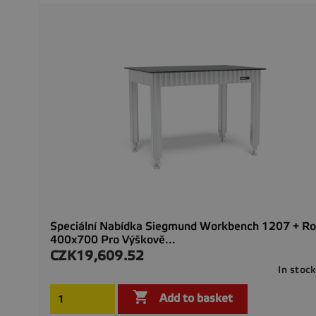
Speciální Nabídka Siegmund Workbench 1207 + Roz
400x700 Pro Výškově...
CZK19,609.52
Price
In stoc

Add to basket