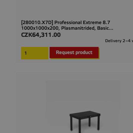
[280010.X7D] Professional Extreme 8.7
1000x1000x200, Plasmanitrided, Basic...
CZK64,311.00
Price
Delivery 2–4
Request product