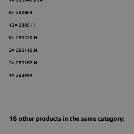
6× 280604
12× 280511
8× 280420.N
2× 280110.N
2× 280162.N
1× 283999
16 other products in the same category: