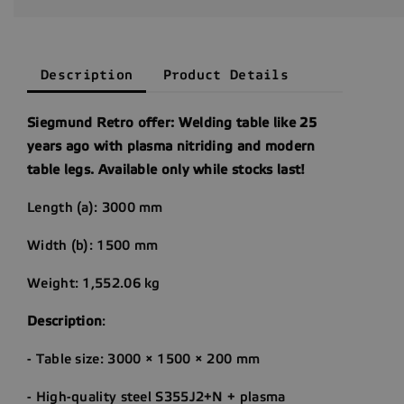
Description
Product Details
Siegmund Retro offer: Welding table like 25
years ago with plasma nitriding and modern
table legs. Available only while stocks last!
Length (a): 3000 mm
Width (b): 1500 mm
Weight: 1,552.06 kg
Description
:
- Table size: 3000 × 1500 × 200 mm
- High-quality steel S355J2+N + plasma