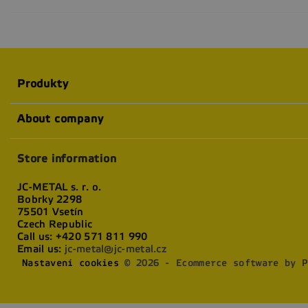
Produkty
About company
Store information
JC-METAL s. r. o.
Bobrky 2298
75501 Vsetín
Czech Republic
Call us:
+420 571 811 990
Email us:
jc-metal@jc-metal.cz
Nastavení cookies
© 2026 - Ecommerce software by P