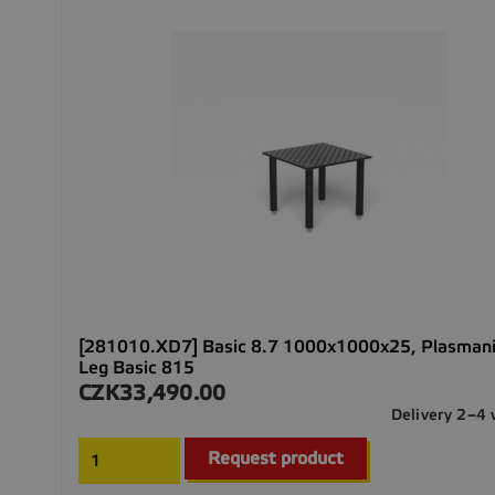
[281010.XD7] Basic 8.7 1000x1000x25, Plasmani
Leg Basic 815
CZK33,490.00
Price
Delivery 2–4
Request product