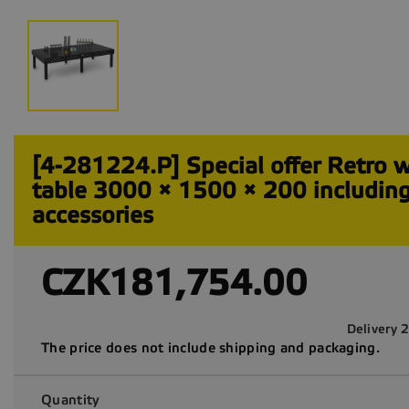
[4-281224.P] Special offer Retro 
table 3000 × 1500 × 200 includin
accessories
CZK181,754.00
Delivery 
The price does not include shipping and packaging.
Quantity