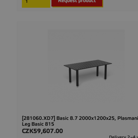
Request product
[281060.XD7] Basic 8.7 2000x1200x25, Plasmani
Leg Basic 815
CZK59,607.00
Price
Delivery 2–4