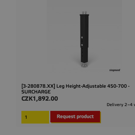
[3-280878.XX] Leg Height-Adjustable 450-700 -
SURCHARGE
CZK1,892.00
Price
Delivery 2–4
Request product