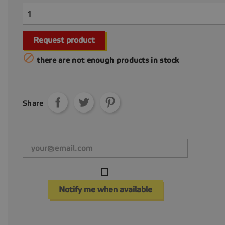
Request product

there are not enough products in stock
Share
Notify me when available