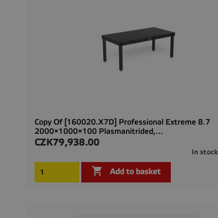
Copy Of [160020.X7D] Professional Extreme 8.7
2000×1000×100 Plasmanitrided,...
CZK79,938.00
Price
In stoc

Add to basket