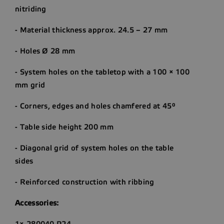
nitriding
- Material thickness approx. 24.5 – 27 mm
- Holes Ø 28 mm
- System holes on the tabletop with a 100 × 100
mm grid
- Corners, edges and holes chamfered at 45°
- Table side height 200 mm
- Diagonal grid of system holes on the table
sides
- Reinforced construction with ribbing
Accessories:
1× 280040.P24