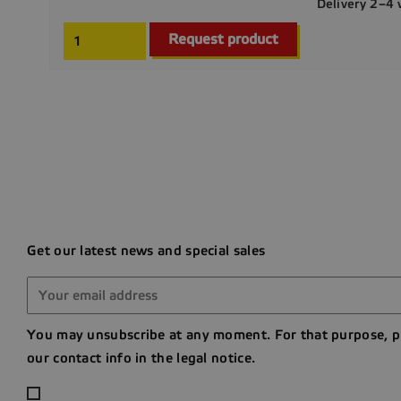
Delivery 2–4
Request product
Get our latest news and special sales
You may unsubscribe at any moment. For that purpose, p
our contact info in the legal notice.