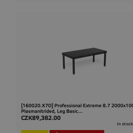
[160020.X7D] Professional Extreme 8.7 2000x1
Plasmanitrided, Leg Basic...
CZK89,382.00
Price
In stoc