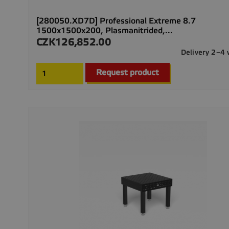
[280050.XD7D] Professional Extreme 8.7
1500x1500x200, Plasmanitrided,...
CZK126,852.00
Price
Delivery 2–4
Request product