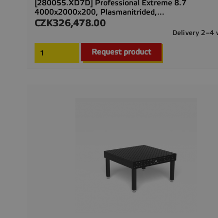
[280055.XD7D] Professional Extreme 8.7
4000x2000x200, Plasmanitrided,...
CZK326,478.00
Price
Delivery 2–4
Request product