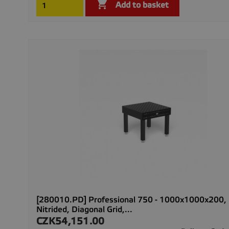

Add to basket
[280010.PD] Professional 750 - 1000x1000x200,
Nitrided, Diagonal Grid,...
CZK54,151.00
Price