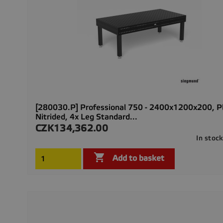
[280030.P] Professional 750 - 2400x1200x200, 
Nitrided, 4x Leg Standard...
CZK134,362.00
Price
In stoc

Add to basket