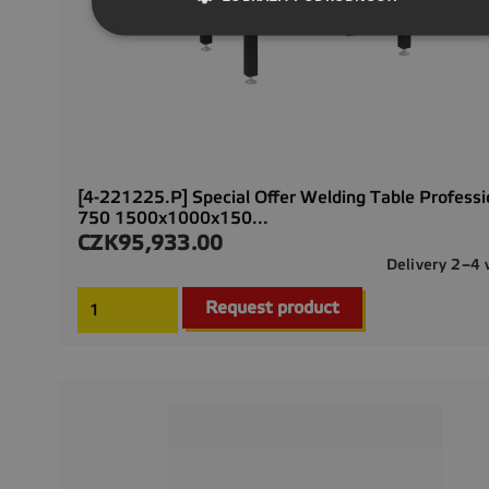
[4-221225.P] Special Offer Welding Table Professi
750 1500x1000x150...
CZK95,933.00
Price
Delivery 2–4
Request product