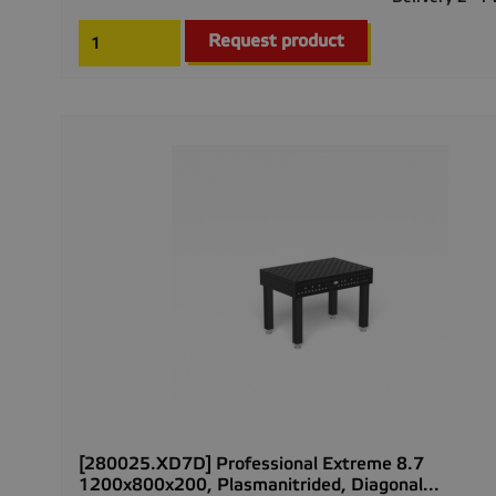
Request product
[280025.XD7D] Professional Extreme 8.7
1200x800x200, Plasmanitrided, Diagonal...