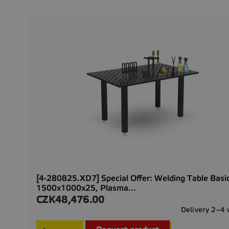
[4-280825.XD7] Special Offer: Welding Table Basi
1500x1000x25, Plasma...
CZK48,476.00
Price
Delivery 2–4