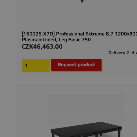
[160025.X7D] Professional Extreme 8.7 1200x8
Plasmanitrided, Leg Basic 750
CZK46,463.00
Price
Delivery 2–4
Request product